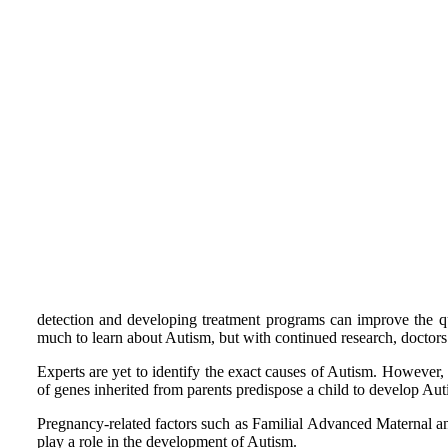
detection and developing treatment programs can improve the q
much to learn about Autism, but with continued research, doctors 
Experts are yet to identify the exact causes of Autism. However,
of genes inherited from parents predispose a child to develop Autis
Pregnancy-related factors such as Familial Advanced Maternal 
play a role in the development of Autism.