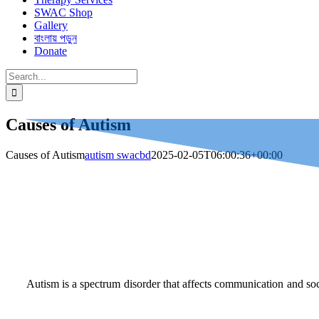
SWAC Shop
Gallery
বাংলায় পড়ুন
Donate
Search
for:
Causes of Autism
Causes of Autism
autism swacbd
2025-02-05T06:00:36+00:00
Autism is a spectrum disorder that affects communication and soc