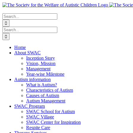
Skip
to
content
Search
for:
Search
for:
Home
About SWAC
Inception Story
Vision, Mission
Management
Year-wise Milestone
Autism information
What is Autism?
Characteristics of Autism
Causes of Autism
Autism Management
SWAC Program
SWAC School for Autism
SWAC Village
SWAC Center for Inspiration
Respite Care
Therapy Services