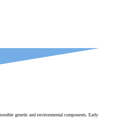
s possible genetic and environmental components. Early