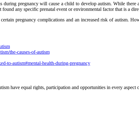
s during pregnancy will cause a child to develop autism. While there ar
ound any specific prenatal event or environmental factor that is a dire
certain pregnancy complications and an increased risk of autism. Howe
utism
tism/the-causes-of-autism
nked-to-autism#mental-health-during-pregnancy
ism have equal rights, participation and opportunities in every aspect of 