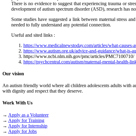
There is no evidence to suggest that experiencing trauma or stres
development of autism spectrum disorder (ASD), research has not f
Some studies have suggested a link between maternal stress and 
needed to fully understand any potential connection.
Useful and sited links :
https://www.medicalnewstoday.com/articles/what-causes-a
https://www.autism.org.uk/advice-and-guidance/what-is-au
https://www.ncbi.nlm.nih.gov/pmc/articles/PMC7100710/
https://psychcentral.com/autism/maternal-mental-health-li
Our vision
An autism friendly world where all children adolescents adults with aut
with dignity and respect that they deserve.
Work With Us
→
Apply as a Volunteer
→
Apply for Training
→
Apply for Internship
→
Apply for Jobs