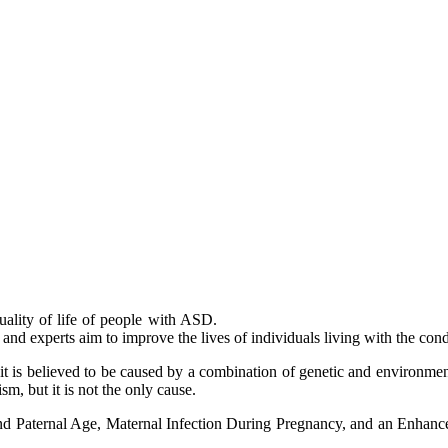
uality of life of people with ASD.
and experts aim to improve the lives of individuals living with the cond
 it is believed to be caused by a combination of genetic and environme
m, but it is not the only cause.
and Paternal Age, Maternal Infection During Pregnancy, and an Enhan