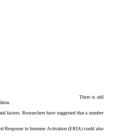
There is still
ition.
ntal factors. Researchers have suggested that a number
ced Response to Immune Activation (ERIA) could also