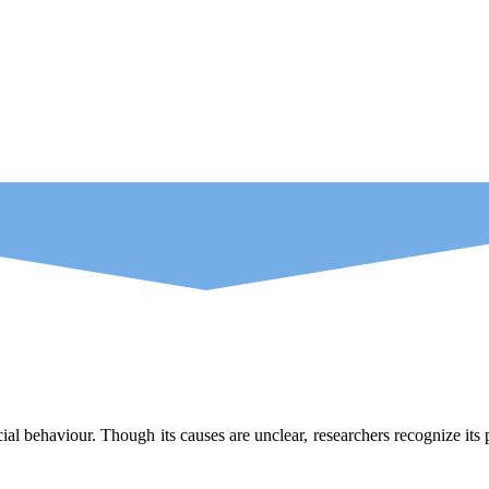
ial behaviour. Though its causes are unclear, researchers recognize it