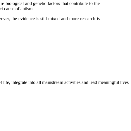
e biological and genetic factors that contribute to the
ct cause of autism.
ver, the evidence is still mixed and more research is
life, integrate into all mainstream activities and lead meaningful lives